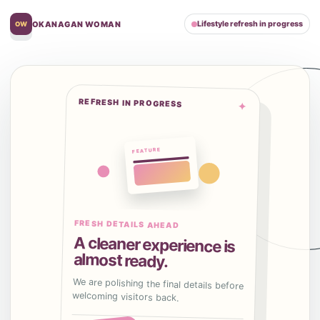
OKANAGAN WOMAN
Lifestyle refresh in progress
OW
REFRESH IN PROGRESS
✦
FRESH DETAILS AHEAD
A cleaner experience is
almost ready.
We are polishing the final details before
welcoming visitors back.